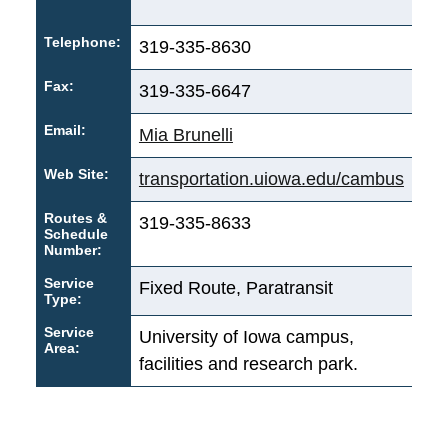
Telephone:
319-335-8630
Fax:
319-335-6647
Email:
Mia Brunelli
Web Site:
transportation.uiowa.edu/cambus
Routes &
319-335-8633
Schedule
Number:
Service
Fixed Route, Paratransit
Type:
Service
University of Iowa campus,
Area:
facilities and research park.