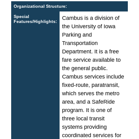
Organizational Structure:
Special
Cambus is a division of
Features/Highlights:
the University of Iowa
Parking and
Transportation
Department. It is a free
fare service available to
the general public.
Cambus services include
fixed-route, paratransit,
which serves the metro
area, and a SafeRide
program. It is one of
three local transit
systems providing
coordinated services for