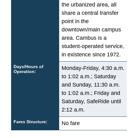
the urbanized area, all
share a central transfer
point in the
downtown/main campus
area. Cambus is a
student-operated service,
in existence since 1972.
Days/Hours of
Monday-Friday, 4:30 a.m.
Operation:
to 1:02 a.m.; Saturday
and Sunday, 11:30 a.m.
to 1:02 a.m.; Friday and
Saturday, SafeRide until
2:12 a.m.
Fares Structure:
No fare