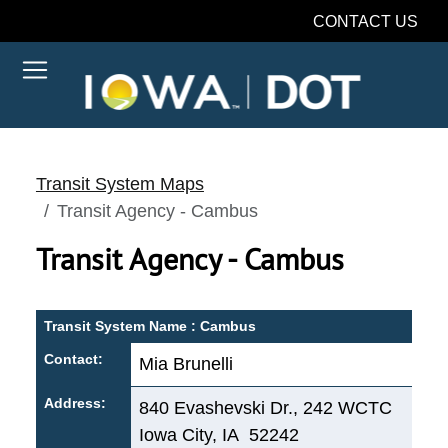
CONTACT US
Transit System Maps
Transit Agency - Cambus
Transit Agency - Cambus
Transit System Name : Cambus
Contact:
Mia Brunelli
Address:
840 Evashevski Dr., 242 WCTC
Iowa City, IA 52242