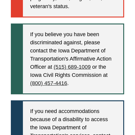
veteran's status.
If you believe you have been
discriminated against, please
contact the Iowa Department of
Transportation's Affirmative Action
Officer at
(515) 689-1009
or the
Iowa Civil Rights Commission at
(800) 457-4416
.
If you need accommodations
because of a disability to access
the Iowa Department of