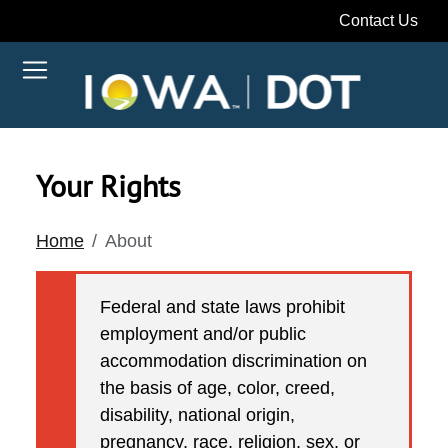
Contact Us
Your Rights
Home
About
Federal and state laws prohibit
employment and/or public
accommodation discrimination on
the basis of age, color, creed,
disability, national origin,
pregnancy, race, religion, sex, or